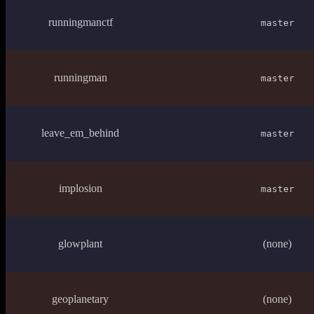
runningmanctf
master
runningman
master
leave_em_behind
master
implosion
master
glowplant
(none)
geoplanetary
(none)