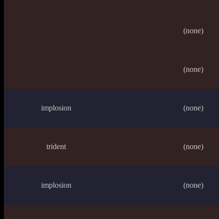
(none)
(none)
implosion
(none)
trident
(none)
implosion
(none)