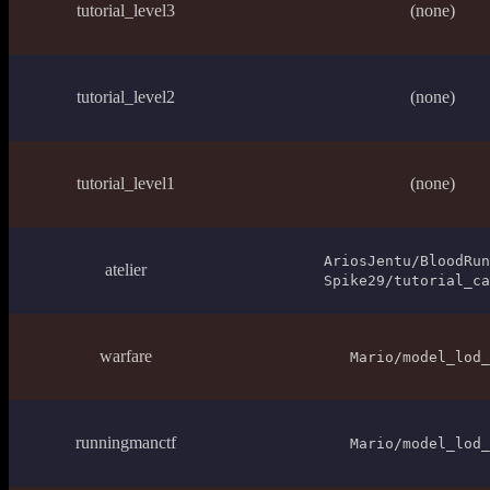
tutorial_level3
(none)
tutorial_level2
(none)
tutorial_level1
(none)
AriosJentu/BloodRun
atelier
Spike29/tutorial_ca
warfare
Mario/model_lod_
runningmanctf
Mario/model_lod_