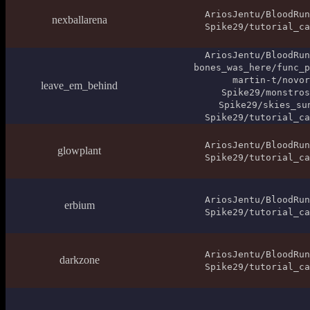
AriosJentu/BloodRun
nexballarena
Spike29/tutorial_ca
AriosJentu/BloodRun
bones_was_here/func_p
martin-t/novor
leave_em_behind
Spike29/monstros
Spike29/skies_su
Spike29/tutorial_ca
AriosJentu/BloodRun
glowplant
Spike29/tutorial_ca
AriosJentu/BloodRun
erbium
Spike29/tutorial_ca
AriosJentu/BloodRun
darkzone
Spike29/tutorial_ca