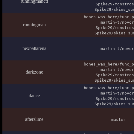
runningmanctf
Spike29/monstros
Spike29/skies_su
bones_was_here/func_p
martin-t/novor
runningman
Spike29/monstros
Spike29/skies_su
nexballarena
martin-t/novor
bones_was_here/func_p
martin-t/novor
darkzone
Spike29/monstros
Spike29/skies_su
bones_was_here/func_p
martin-t/novor
dance
Spike29/monstros
Spike29/skies_su
afterslime
master