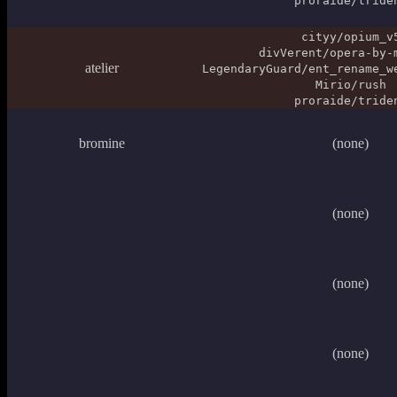
proraide/tride
cityy/opium_v
divVerent/opera-by-
atelier
LegendaryGuard/ent_rename_w
Mirio/rush
proraide/tride
bromine
(none)
(none)
(none)
(none)