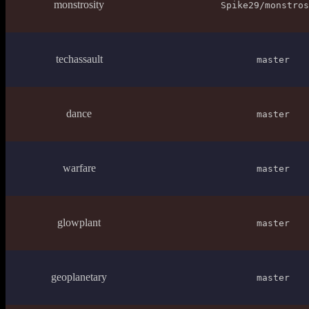
monstrosity
Spike29/monstros
techassault
master
dance
master
warfare
master
glowplant
master
geoplanetary
master