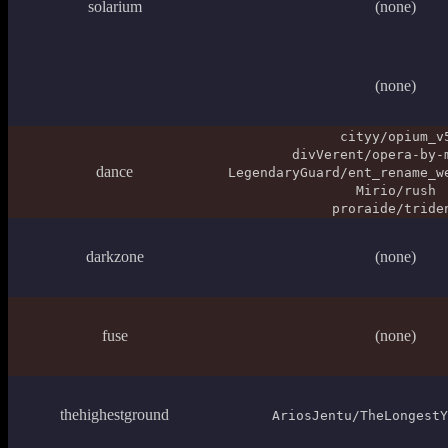
solarium
(none)
(none)
cityy/opium_v
divVerent/opera-by-
dance
LegendaryGuard/ent_rename_w
Mirio/rush
proraide/tride
darkzone
(none)
fuse
(none)
thehighestground
AriosJentu/TheLongestY