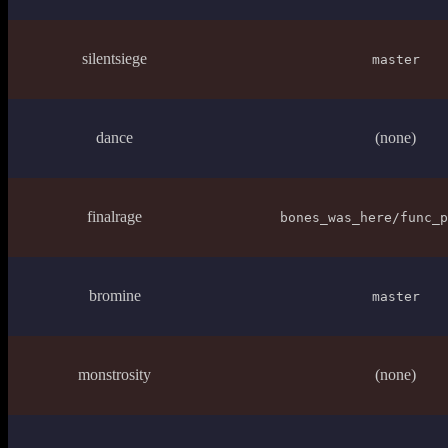
silentsiege
master
dance
(none)
finalrage
bones_was_here/func_p
bromine
master
monstrosity
(none)