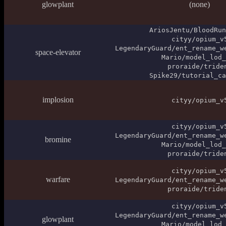
glowplant
(none)
AriosJentu/BloodRun
cityy/opium_v
LegendaryGuard/ent_rename_w
space-elevator
Mario/model_lod_
proraide/tride
Spike29/tutorial_ca
implosion
cityy/opium_v
cityy/opium_v
LegendaryGuard/ent_rename_w
bromine
Mario/model_lod_
proraide/tride
cityy/opium_v
warfare
LegendaryGuard/ent_rename_w
proraide/tride
cityy/opium_v
LegendaryGuard/ent_rename_w
glowplant
Mario/model_lod_