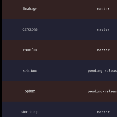
finalrage
master
darkzone
master
courtfun
master
solarium
pending-releas
opium
pending-releas
stormkeep
master