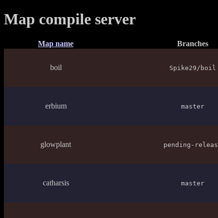
Map compile server
Map name
Branches
boil
Spike29/boil
erbium
master
glowplant
pending-releas
catharsis
master