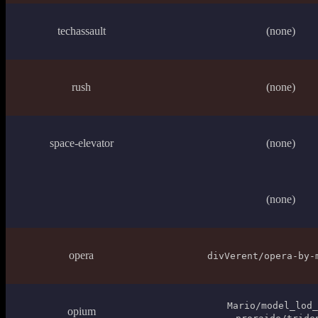
techassault
(none)
rush
(none)
space-elevator
(none)
(none)
opera
divVerent/opera-by-
Mario/model_lod_
opium