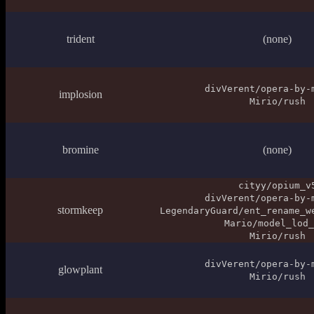
trident
(none)
divVerent/opera-by-
implosion
Mirio/rush
bromine
(none)
cityy/opium_v
divVerent/opera-by-
stormkeep
LegendaryGuard/ent_rename_w
Mario/model_lod_
Mirio/rush
divVerent/opera-by-
glowplant
Mirio/rush