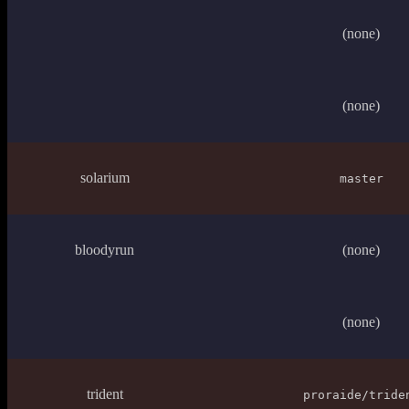
(none)
(none)
solarium
master
bloodyrun
(none)
(none)
trident
proraide/tride