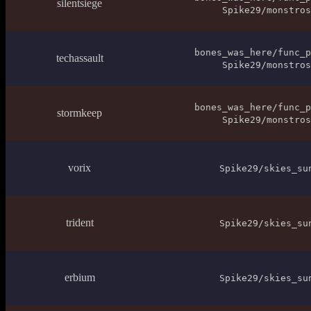
silentsiege
Spike29/monstros
bones_was_here/func_p
techassault
Spike29/monstros
bones_was_here/func_p
stormkeep
Spike29/monstros
vorix
Spike29/skies_su
trident
Spike29/skies_su
erbium
Spike29/skies_su