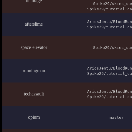
finalrage
Spike29/skies_su
Spike29/tutorial_ca
AriosJentu/BloodRun
afterslime
Spike29/tutorial_ca
space-elevator
Spike29/skies_su
AriosJentu/BloodRun
runningman
Spike29/tutorial_ca
AriosJentu/BloodRun
techassault
Spike29/tutorial_ca
opium
master