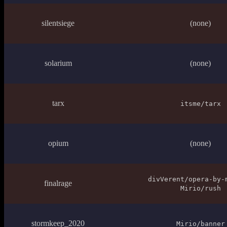
silentsiege
(none)
solarium
(none)
tarx
itsme/tarx
opium
(none)
divVerent/opera-by-
finalrage
Mirio/rush
stormkeep_2020
Mirio/banner