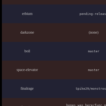
erbium
pending-releas
darkzone
(none)
boil
master
space-elevator
master
finalrage
Spike29/monstros
bones_was_here/func_p