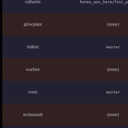
catharsis
bones_was_here/func_p
glowplant
(none)
trident
master
warfare
(none)
vorix
master
techassault
(none)