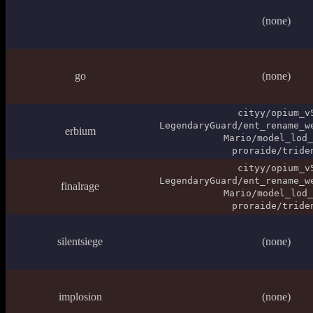
(none)
go
(none)
cityy/opium_v
LegendaryGuard/ent_rename_w
erbium
Mario/model_lod_
proraide/tride
cityy/opium_v
LegendaryGuard/ent_rename_w
finalrage
Mario/model_lod_
proraide/tride
silentsiege
(none)
implosion
(none)