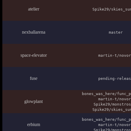
atelier
Spike29/skies_su
nexballarena
master
space-elevator
martin-t/novor
fuse
pending-releas
bones_was_here/func_p
martin-t/novor
glowplant
Spike29/monstros
Spike29/skies_su
bones_was_here/func_p
erbium
martin-t/novor
Spike29/monstros