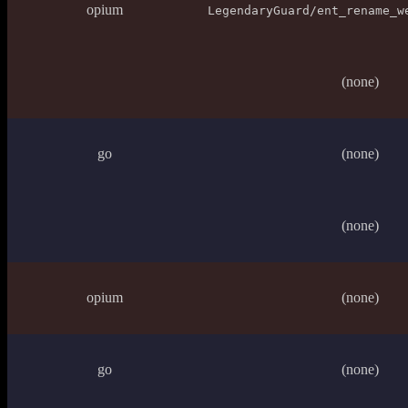
opium
LegendaryGuard/ent_rename_w
(none)
go
(none)
(none)
opium
(none)
go
(none)