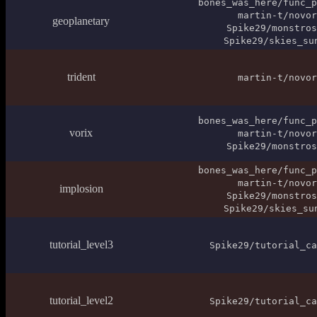
bones_was_here/func_p
martin-t/novor
geoplanetary
Spike29/monstros
Spike29/skies_su
trident
martin-t/novor
bones_was_here/func_p
vorix
martin-t/novor
Spike29/monstros
bones_was_here/func_p
martin-t/novor
implosion
Spike29/monstros
Spike29/skies_su
tutorial_level3
Spike29/tutorial_ca
tutorial_level2
Spike29/tutorial_ca