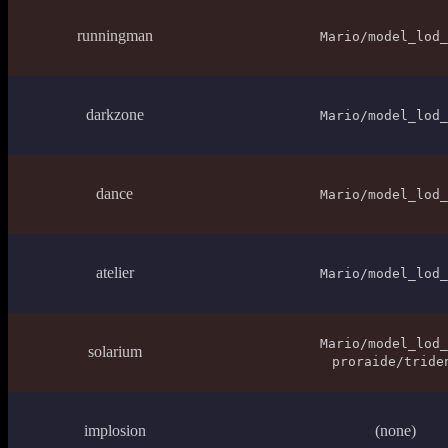
runningman
Mario/model_lod_
darkzone
Mario/model_lod_
dance
Mario/model_lod_
atelier
Mario/model_lod_
Mario/model_lod_
solarium
proraide/tride
implosion
(none)