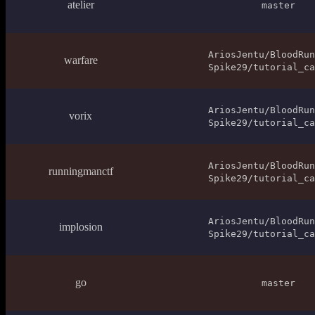
atelier
master
AriosJentu/BloodRun
warfare
Spike29/tutorial_ca
AriosJentu/BloodRun
vorix
Spike29/tutorial_ca
AriosJentu/BloodRun
runningmanctf
Spike29/tutorial_ca
AriosJentu/BloodRun
implosion
Spike29/tutorial_ca
go
master