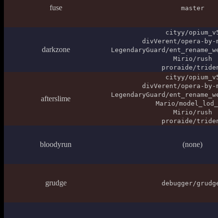
fuse
master
cityy/opium_v
divVerent/opera-by-
darkzone
LegendaryGuard/ent_rename_w
Mirio/rush
proraide/tride
cityy/opium_v
divVerent/opera-by-
LegendaryGuard/ent_rename_w
afterslime
Mario/model_lod_
Mirio/rush
proraide/tride
bloodyrun
(none)
grudge
debugger/grudg