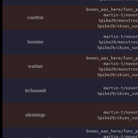
bones_was_here/func_p
martin-t/novor
courtfun
Spike29/monstros
Spike29/skies_su
martin-t/novor
bromine
Spike29/monstros
Spike29/skies_su
bones_was_here/func_p
martin-t/novor
warfare
Spike29/monstros
Spike29/skies_su
martin-t/novor
techassault
Spike29/skies_su
martin-t/novor
silentsiege
Spike29/skies_su
bones_was_here/func_p
martin-t/novor