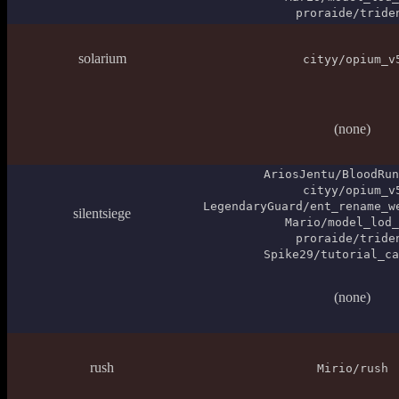
proraide/tride
solarium
cityy/opium_v
(none)
AriosJentu/BloodRun
cityy/opium_v
LegendaryGuard/ent_rename_w
silentsiege
Mario/model_lod_
proraide/tride
Spike29/tutorial_ca
(none)
rush
Mirio/rush