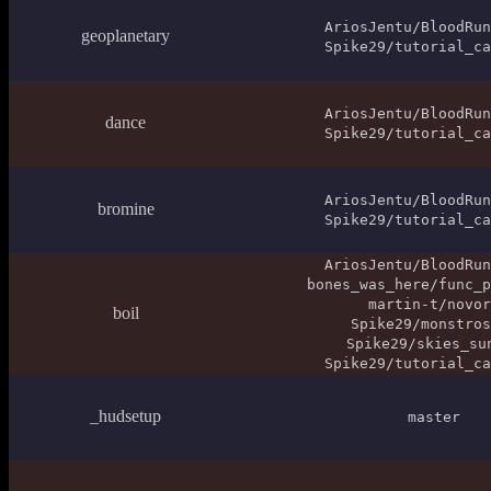
AriosJentu/BloodRun
geoplanetary
Spike29/tutorial_ca
AriosJentu/BloodRun
dance
Spike29/tutorial_ca
AriosJentu/BloodRun
bromine
Spike29/tutorial_ca
AriosJentu/BloodRun
bones_was_here/func_p
martin-t/novor
boil
Spike29/monstros
Spike29/skies_su
Spike29/tutorial_ca
_hudsetup
master