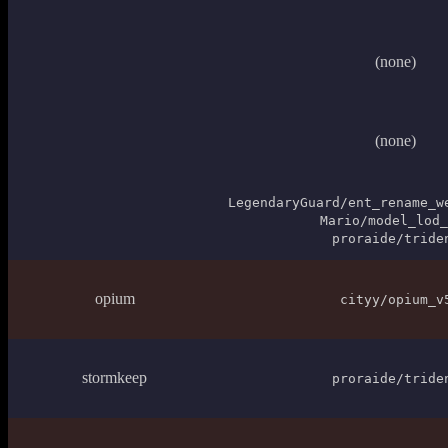
(none)
(none)
LegendaryGuard/ent_rename_w
Mario/model_lod_
proraide/tride
opium
cityy/opium_v
stormkeep
proraide/tride