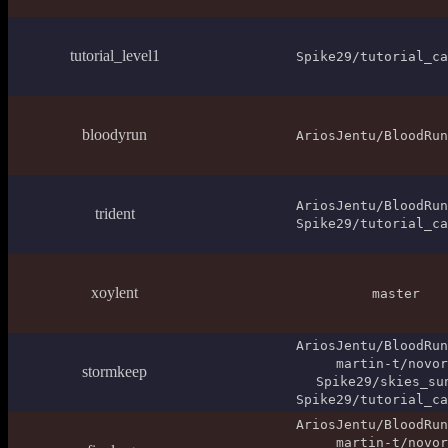
tutorial_level1
Spike29/tutorial_ca
bloodyrun
AriosJentu/BloodRun
AriosJentu/BloodRun
trident
Spike29/tutorial_ca
xoylent
master
AriosJentu/BloodRun
martin-t/novor
stormkeep
Spike29/skies_su
Spike29/tutorial_ca
AriosJentu/BloodRun
martin-t/novor