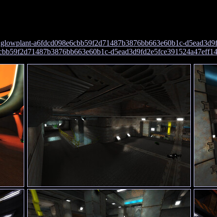
:
glowplant-a6fdcd098e6cbb59f2d71487b3876bb663e60b1c-d5ead3d9f
e6cbb59f2d71487b3876bb663e60b1c-d5ead3d9fd2e5fce391524a47eff1