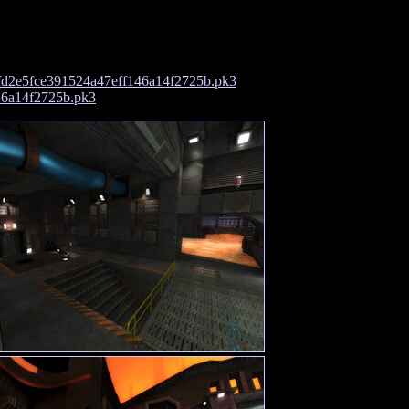
d2e5fce391524a47eff146a14f2725b.pk3
46a14f2725b.pk3