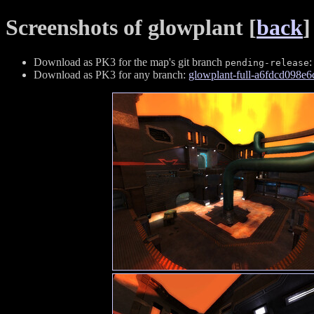
Screenshots of glowplant [
back
]
Download as PK3 for the map's git branch
pending-release
Download as PK3 for any branch:
glowplant-full-a6fdcd098