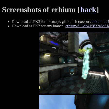
Screenshots of erbium [
back
]
Download as PK3 for the map's git branch
:
erbium-da
master
Download as PK3 for any branch:
erbium-full-da415832a6e5