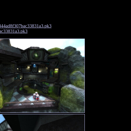
844ad8f307bac33831a3.pk3
ac33831a3.pk3