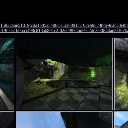
415832a6e51d19fcda1b05a5498c813a6891c2-02eb9874bde9c2dc3e8f
1d19fcda1b05a5498c813a6891c2-02eb9874bde9c2dc3e8f844ad8f307b