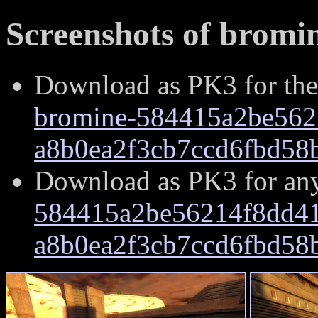
Screenshots of bromin
Download as PK3 for the
bromine-584415a2be562
a8b0ea2f3cb7ccd6fbd58
Download as PK3 for an
584415a2be56214f8dd41
a8b0ea2f3cb7ccd6fbd58