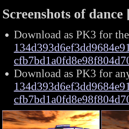
Screenshots of dance 
Download as PK3 for the
134d393d6ef3dd9684e91
cfb7bd1a0fd8e98f804d7
Download as PK3 for an
134d393d6ef3dd9684e91
cfb7bd1a0fd8e98f804d7