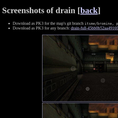
Screenshots of drain [
back
]
Download as PK3 for the map's git branch
itsme/bromine, 
Download as PK3 for any branch:
drain-full-45bb0b52aa491