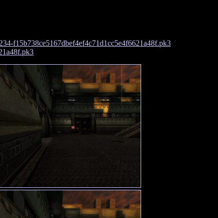
234-f15b738ce5167dbef4ef4c71d1cc5e4f6621a48f.pk3
21a48f.pk3