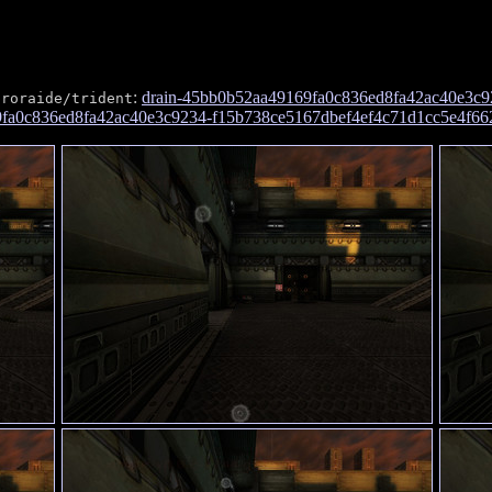
:
drain-45bb0b52aa49169fa0c836ed8fa42ac40e3c9
proraide/trident
69fa0c836ed8fa42ac40e3c9234-f15b738ce5167dbef4ef4c71d1cc5e4f66