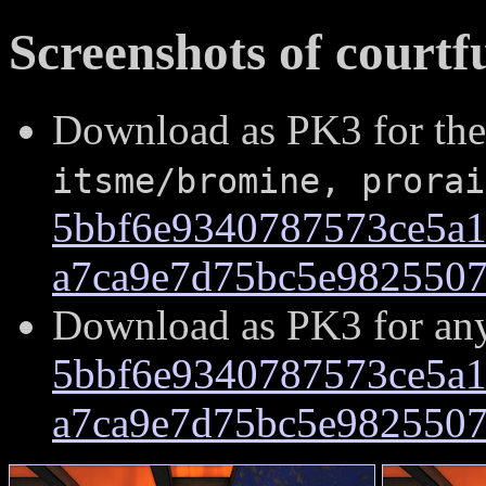
Screenshots of courtf
Download as PK3 for the
itsme/bromine, prorai
5bbf6e9340787573ce5a1
a7ca9e7d75bc5e982550
Download as PK3 for an
5bbf6e9340787573ce5a1
a7ca9e7d75bc5e982550