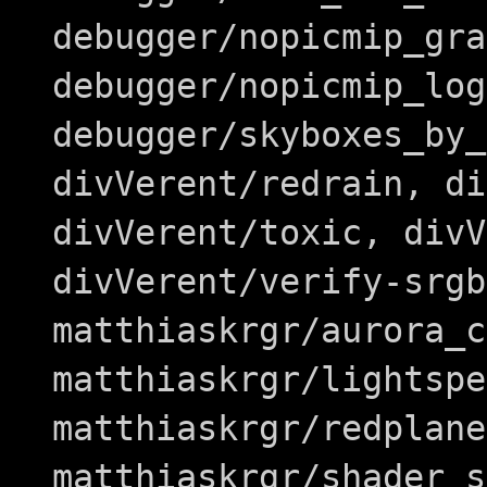
debugger/nopicmip_gra
debugger/nopicmip_log
debugger/skyboxes_by_
divVerent/redrain, di
divVerent/toxic, divV
divVerent/verify-srgb
matthiaskrgr/aurora_c
matthiaskrgr/lightspe
matthiaskrgr/redplane
matthiaskrgr/shader_s