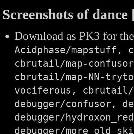
Screenshots of dance 
Download as PK3 for the
Acidphase/mapstuff, c
cbrutail/map-confusor
cbrutail/map-NN-tryto
vociferous, cbrutail/
debugger/confusor, de
debugger/hydroxon_red
debugger/more_old_ski