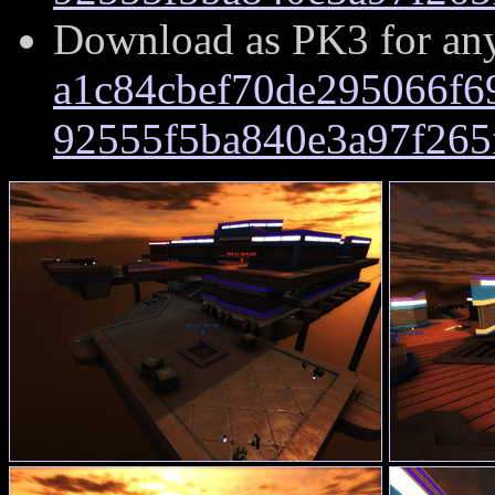
Download as PK3 for an
a1c84cbef70de295066f6
92555f5ba840e3a97f265