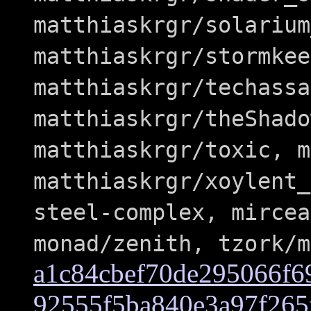
matthiaskrgr/solarium
matthiaskrgr/stormkee
matthiaskrgr/techassa
matthiaskrgr/theShado
matthiaskrgr/toxic, m
matthiaskrgr/xoylent_
steel-complex, mircea
monad/zenith, tzork/m
a1c84cbef70de295066f6
92555f5ba840e3a97f265