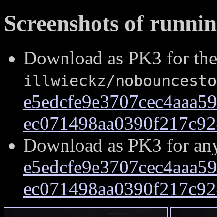
Screenshots of runni
Download as PK3 for the
illwieckz/nobouncesto
e5edcfe9e3707cec4aaa5
ec071498aa0390f217c92
Download as PK3 for an
e5edcfe9e3707cec4aaa5
ec071498aa0390f217c92