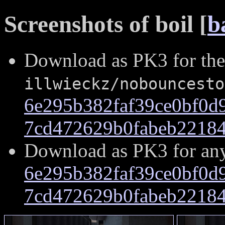
Screenshots of boil [
b
Download as PK3 for the
illwieckz/nobouncesto
6e295b382faf39ce0bf0d
7cd472629b0fabeb22184
Download as PK3 for an
6e295b382faf39ce0bf0d
7cd472629b0fabeb22184