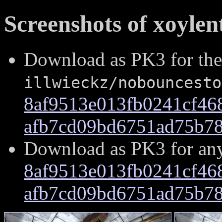
Screenshots of xoylent
Download as PK3 for the
illwieckz/nobouncesto
8af9513e013fb0241cf46
afb7cd09bd6751ad75b78
Download as PK3 for an
8af9513e013fb0241cf46
afb7cd09bd6751ad75b78