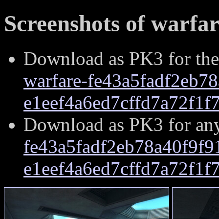
Screenshots of warfar
Download as PK3 for the
warfare-fe43a5fadf2eb7
e1eef4a6ed7cffd7a72f1f
Download as PK3 for an
fe43a5fadf2eb78a40f9f
e1eef4a6ed7cffd7a72f1f