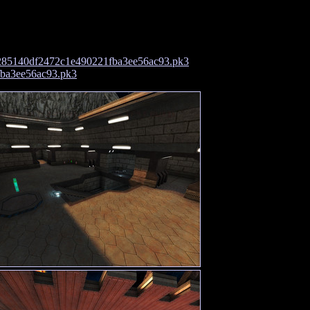
285140df2472c1e490221fba3ee56ac93.pk3
fba3ee56ac93.pk3