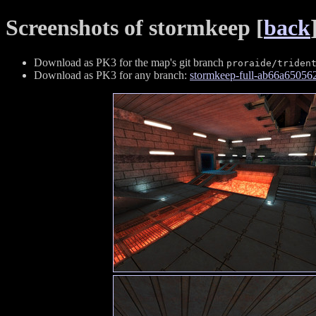
Screenshots of stormkeep [
back
Download as PK3 for the map's git branch
proraide/triden
Download as PK3 for any branch:
stormkeep-full-ab66a6505