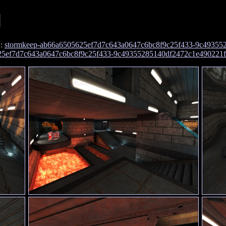
]
:
stormkeep-ab66a6505625ef7d7c643a0647c6bc8f9c25f433-9c49355
t
625ef7d7c643a0647c6bc8f9c25f433-9c49355285140df2472c1e490221