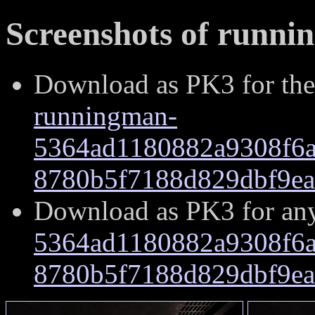
Screenshots of runni
Download as PK3 for the
runningman-
5364ad1180882a9308f6
8780b5f7188d829dbf9ea
Download as PK3 for an
5364ad1180882a9308f6
8780b5f7188d829dbf9ea