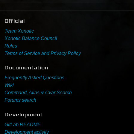
Newbie Guide
Official
Team Xonotic
Xonotic Balance Council
Rules
Terms of Service and Privacy Policy
Documentation
Frequently Asked Questions
Wiki
Command, Alias & Cvar Search
Forums search
Development
GitLab README
Development activity