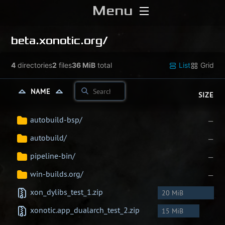
Menu
Home
beta.xonotic.org/
Download
4
directories
2
files
36 MiB
total
List
Grid
Media
NAME
SIZE
Forums
autobuild-bsp/
—
autobuild/
—
Chat
pipeline-bin/
—
Blog
win-builds.org/
—
xon_dylibs_test_1.zip
20 MiB
Stats
xonotic.app_dualarch_test_2.zip
15 MiB
Contribute