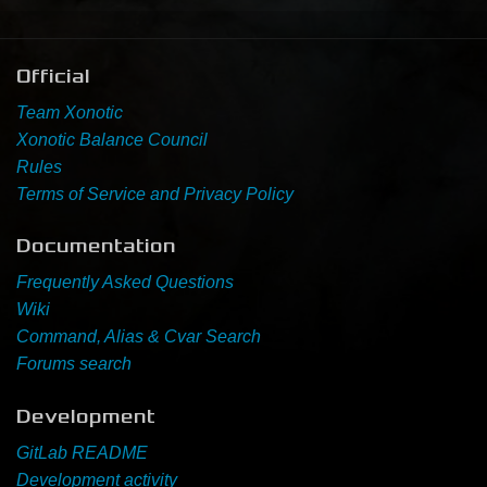
Newbie Guide
Official
Team Xonotic
Xonotic Balance Council
Rules
Terms of Service and Privacy Policy
Documentation
Frequently Asked Questions
Wiki
Command, Alias & Cvar Search
Forums search
Development
GitLab README
Development activity