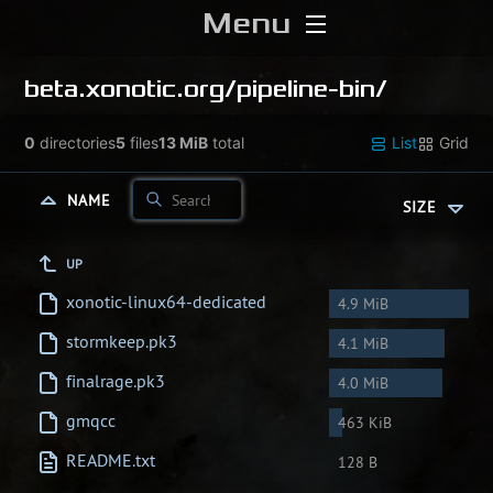
Menu
Home
beta.xonotic.org/
pipeline-bin/
Download
0
directories
5
files
13 MiB
total
List
Grid
Media
NAME
SIZE
Forums
UP
xonotic-linux64-dedicated
4.9 MiB
Chat
stormkeep.pk3
4.1 MiB
Blog
finalrage.pk3
4.0 MiB
gmqcc
463 KiB
Stats
README.txt
128 B
Contribute